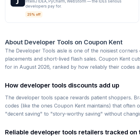
IntelliJ IDEA, PyCharm, WebStorm — the IDEs serious
developers pay for.
25% off
About
Developer Tools
on
Coupon Kent
The Developer Tools aisle is one of the noisiest corner
placements and short-lived flash sales. Coupon Kent cuts
for in August 2026, ranked by how reliably their codes a
How developer tools discounts add up
The developer tools space rewards patient shoppers. Bra
codes (like the ones Coupon Kent maintains) that often o
"decent saving" to "story-worthy saving" without changi
Reliable developer tools retailers tracked on