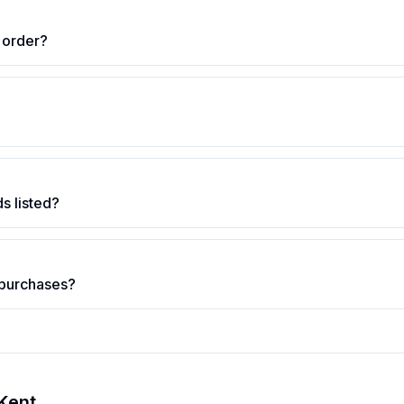
 order?
s listed?
 purchases?
Kent