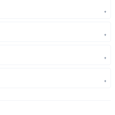
+
+
+
+