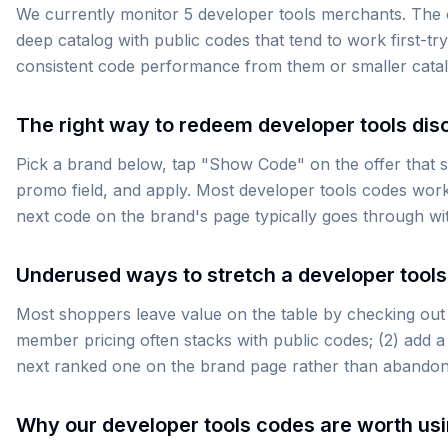
We currently monitor 5 developer tools merchants. The 
deep catalog with public codes that tend to work first-try
consistent code performance from them or smaller catalog
The right way to redeem developer tools dis
Pick a brand below, tap "Show Code" on the offer that su
promo field, and apply. Most developer tools codes work
next code on the brand's page typically goes through wi
Underused ways to stretch a developer tools
Most shoppers leave value on the table by checking out t
member pricing often stacks with public codes; (2) add a 
next ranked one on the brand page rather than abandoni
Why our developer tools codes are worth us