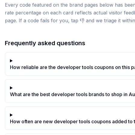
Every code featured on the brand pages below has been 
rate percentage on each card reflects actual visitor fee
page. If a code fails for you, tap 👎 and we triage it withi
Frequently asked questions
How reliable are the developer tools coupons on this 
What are the best developer tools brands to shop in A
How often are new developer tools coupons added to 