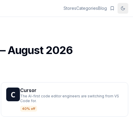
Stores
Categories
Blog
 —
August 2026
Cursor
The AI-first code editor engineers are switching from VS
Code for.
40% off