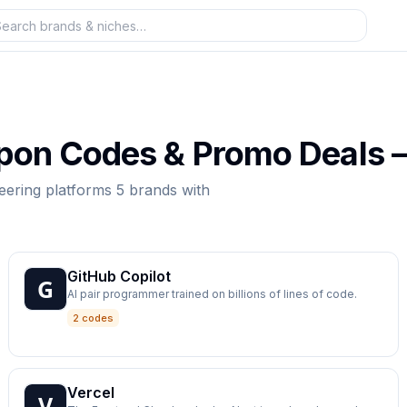
on Codes & Promo Deals
eering platforms
5
brands
with
GitHub Copilot
AI pair programmer trained on billions of lines of code.
2 codes
Vercel