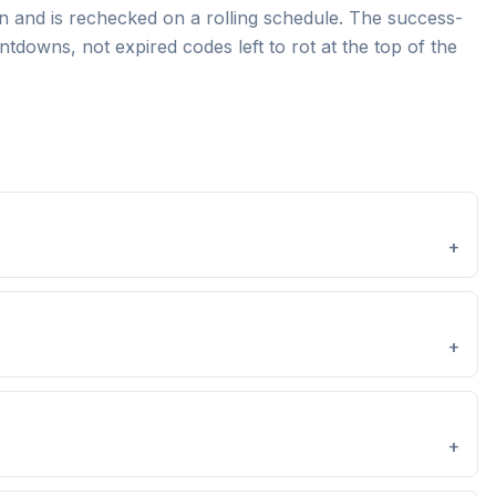
 and is rechecked on a rolling schedule. The success-
tdowns, not expired codes left to rot at the top of the
+
+
+