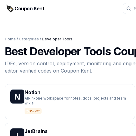
Coupon Kent
Home
/
Categories
/
Developer Tools
Best
Developer Tools
Coup
IDEs, version control, deployment, monitoring and engin
editor-verified codes on
Coupon Kent
.
Notion
All-in-one workspace for notes, docs, projects and team
wikis.
50% off
JetBrains