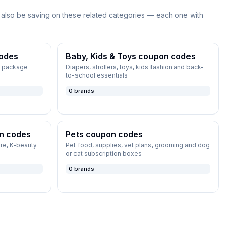
also be saving on these related categories — each one with
odes
Baby, Kids & Toys
coupon codes
s, package
Diapers, strollers, toys, kids fashion and back-
to-school essentials
0
brands
n codes
Pets
coupon codes
re, K-beauty
Pet food, supplies, vet plans, grooming and dog
or cat subscription boxes
0
brands