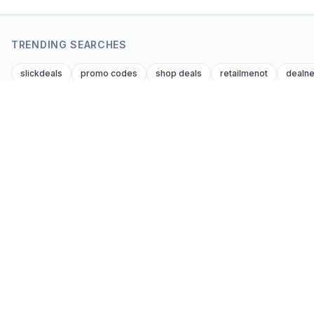
TRENDING SEARCHES
slickdeals
promo codes
shop deals
retailmenot
dealn
Browse
Coupon Kent
Editor-verified coupon codes and cash-back
All stores
deals from every affiliate brand across every
Categories
consumer niche. Global. Honest. Updated
Prop firm cod
daily.
Blog & guides
Get the best codes by email
Search
Subscribe
Saved codes