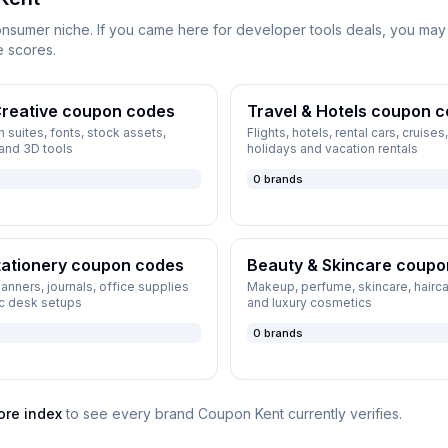
onsumer niche. If you came here for
developer tools
deals, you may 
e scores.
reative
coupon codes
Travel & Hotels
coupon c
 suites, fonts, stock assets,
Flights, hotels, rental cars, cruise
 and 3D tools
holidays and vacation rentals
0
brands
tationery
coupon codes
Beauty & Skincare
coupo
planners, journals, office supplies
Makeup, perfume, skincare, hairca
c desk setups
and luxury cosmetics
0
brands
ore index
to see every brand
Coupon Kent
currently verifies.