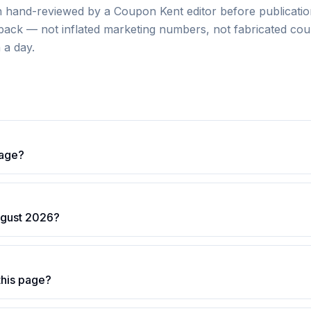
hand-reviewed by a Coupon Kent editor before publication
dback — not inflated marketing numbers, not fabricated coun
n a day.
page?
ugust 2026?
this page?