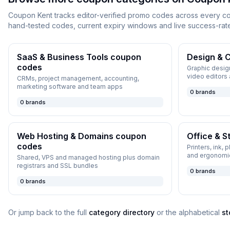
Coupon Kent
tracks editor-verified promo codes across every c
hand-tested codes, current expiry windows and live success-rat
SaaS & Business Tools
coupon
Design & C
codes
Graphic design
video editors
CRMs, project management, accounting,
marketing software and team apps
0
brands
0
brands
Web Hosting & Domains
coupon
Office & S
codes
Printers, ink, 
and ergonomi
Shared, VPS and managed hosting plus domain
registrars and SSL bundles
0
brands
0
brands
Or jump back to the full
category directory
or the alphabetical
st