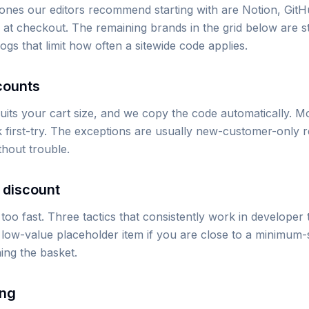
ones our editors recommend starting with are Notion, GitH
 at checkout. The remaining brands in the grid below are sti
s that limit how often a sitewide code applies.
counts
its your cart size, and we copy the code automatically. Mov
 first-try. The exceptions are usually new-customer-only r
thout trouble.
 discount
oo fast. Three tactics that consistently work in developer 
low-value placeholder item if you are close to a minimum-sp
ng the basket.
ing