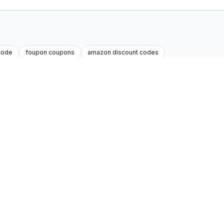
code
foupon coupons
amazon discount codes
Legal
Privacy policy
Terms of service
Affiliate disclosure