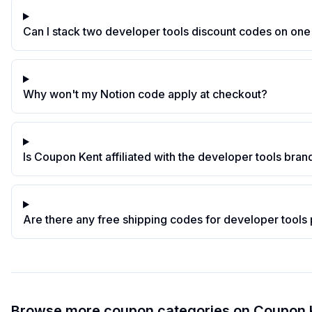
Can I stack two developer tools discount codes on one
Why won't my Notion code apply at checkout?
Is Coupon Kent affiliated with the developer tools brand
Are there any free shipping codes for developer tools
Browse more coupon categories on
Coupon 