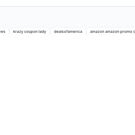
ews
krazy coupon lady
dealsofamerica
amazon amazon promo 
Trust
How we test codes
About us
es
Affiliate disclosure