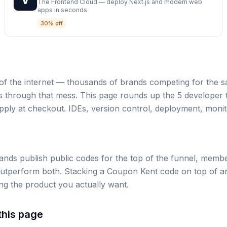
The Frontend Cloud — deploy Next.js and modern web
apps in seconds.
30% off
s of the internet — thousands of brands competing for the
 through that mess. This page rounds up the 5 developer to
pply at checkout. IDEs, version control, deployment, monit
nds publish public codes for the top of the funnel, membe
utperform both. Stacking a Coupon Kent code on top of an e
ng the product you actually want.
 this page