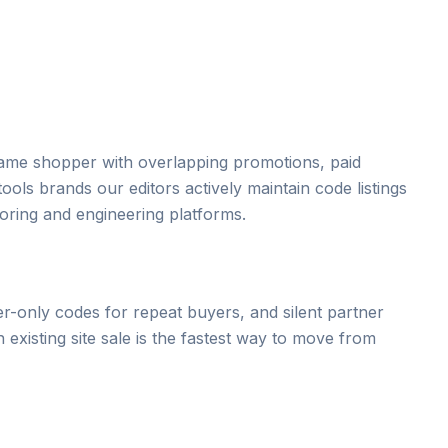
 same shopper with overlapping promotions, paid
ols brands our editors actively maintain code listings
oring and engineering platforms.
r-only codes for repeat buyers, and silent partner
xisting site sale is the fastest way to move from