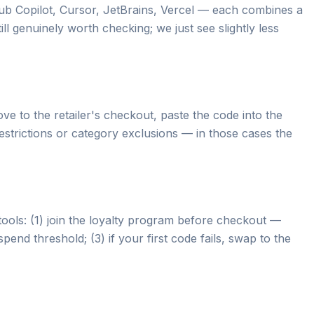
ub Copilot, Cursor, JetBrains, Vercel — each combines a
ll genuinely worth checking; we just see slightly less
e to the retailer's checkout, paste the code into the
estrictions or category exclusions — in those cases the
tools: (1) join the loyalty program before checkout —
end threshold; (3) if your first code fails, swap to the