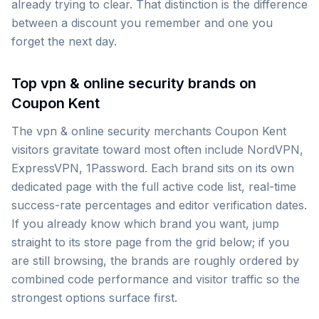
already trying to clear. That distinction is the difference
between a discount you remember and one you
forget the next day.
Top vpn & online security brands on
Coupon Kent
The vpn & online security merchants Coupon Kent
visitors gravitate toward most often include NordVPN,
ExpressVPN, 1Password. Each brand sits on its own
dedicated page with the full active code list, real-time
success-rate percentages and editor verification dates.
If you already know which brand you want, jump
straight to its store page from the grid below; if you
are still browsing, the brands are roughly ordered by
combined code performance and visitor traffic so the
strongest options surface first.