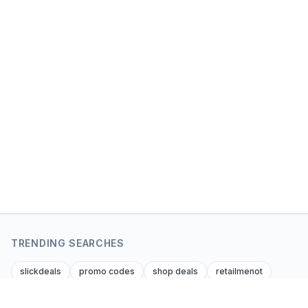
TRENDING SEARCHES
slickdeals
promo codes
shop deals
retailmenot
dealnews
krazy coupon lady
dealsofamerica