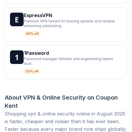
ExpressVPN
Premium VPN famed for blazing speeds and reliable
streaming unblocking.
49% off
1Password
Password manager families and engineering teams
trust.
50% off
About
VPN & Online Security
on
Coupon
Kent
Shopping vpn & online security online in August 2026
is faster, cheaper and noisier than it has ever been.
Faster because every major brand now ships globally;