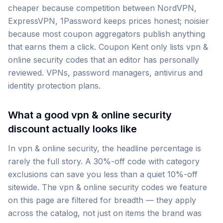
cheaper because competition between NordVPN,
ExpressVPN, 1Password keeps prices honest; noisier
because most coupon aggregators publish anything
that earns them a click. Coupon Kent only lists vpn &
online security codes that an editor has personally
reviewed. VPNs, password managers, antivirus and
identity protection plans.
What a good vpn & online security
discount actually looks like
In vpn & online security, the headline percentage is
rarely the full story. A 30%-off code with category
exclusions can save you less than a quiet 10%-off
sitewide. The vpn & online security codes we feature
on this page are filtered for breadth — they apply
across the catalog, not just on items the brand was