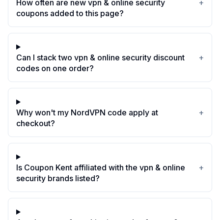
How often are new vpn & online security
+
coupons added to this page?
Can I stack two vpn & online security discount
+
codes on one order?
Why won't my NordVPN code apply at
+
checkout?
Is Coupon Kent affiliated with the vpn & online
+
security brands listed?