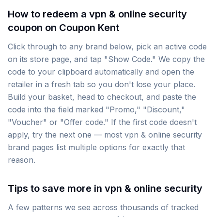
How to redeem a vpn & online security
coupon on Coupon Kent
Click through to any brand below, pick an active code
on its store page, and tap "Show Code." We copy the
code to your clipboard automatically and open the
retailer in a fresh tab so you don't lose your place.
Build your basket, head to checkout, and paste the
code into the field marked "Promo," "Discount,"
"Voucher" or "Offer code." If the first code doesn't
apply, try the next one — most vpn & online security
brand pages list multiple options for exactly that
reason.
Tips to save more in vpn & online security
A few patterns we see across thousands of tracked