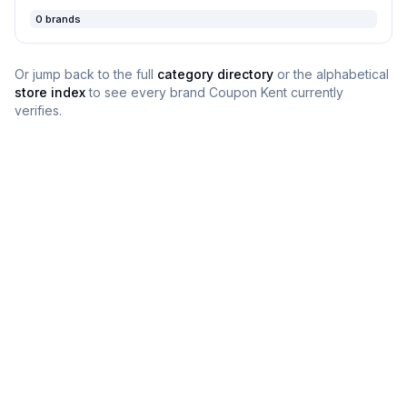
0
brands
Or jump back to the full
category directory
or the alphabetical
store index
to see every brand
Coupon Kent
currently
verifies.