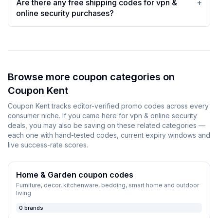
Are there any free shipping codes for vpn &
+
online security purchases?
Browse more coupon categories on
Coupon Kent
Coupon Kent
tracks editor-verified promo codes across every
consumer niche. If you came here for
vpn & online security
deals, you may also be saving on these related categories —
each one with hand-tested codes, current expiry windows and
live success-rate scores.
Home & Garden
coupon codes
Furniture, decor, kitchenware, bedding, smart home and outdoor
living
0
brands