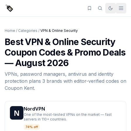
Home
/
Categories
/
VPN & Online Security
Best
VPN & Online Security
Coupon Codes & Promo Deals
—
August 2026
VPNs, password managers, antivirus and identity
protection plans
3
brands
with editor-verified codes on
Coupon Kent
.
NordVPN
One of the most-tested VPNs on the market — fast
servers in 110+ countries.
74% off