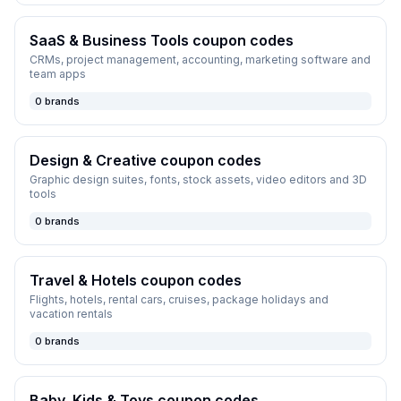
SaaS & Business Tools
coupon codes
CRMs, project management, accounting, marketing software and
team apps
0
brands
Design & Creative
coupon codes
Graphic design suites, fonts, stock assets, video editors and 3D
tools
0
brands
Travel & Hotels
coupon codes
Flights, hotels, rental cars, cruises, package holidays and
vacation rentals
0
brands
Baby, Kids & Toys
coupon codes