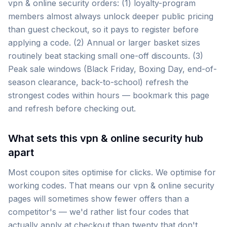
vpn & online security orders: (1) loyalty-program
members almost always unlock deeper public pricing
than guest checkout, so it pays to register before
applying a code. (2) Annual or larger basket sizes
routinely beat stacking small one-off discounts. (3)
Peak sale windows (Black Friday, Boxing Day, end-of-
season clearance, back-to-school) refresh the
strongest codes within hours — bookmark this page
and refresh before checking out.
What sets this vpn & online security hub
apart
Most coupon sites optimise for clicks. We optimise for
working codes. That means our vpn & online security
pages will sometimes show fewer offers than a
competitor's — we'd rather list four codes that
actually apply at checkout than twenty that don't.