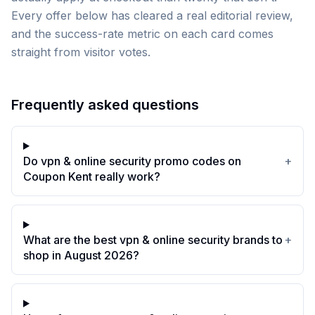
Every offer below has cleared a real editorial review,
and the success-rate metric on each card comes
straight from visitor votes.
Frequently asked questions
Do vpn & online security promo codes on
+
Coupon Kent really work?
What are the best vpn & online security brands to
+
shop in August 2026?