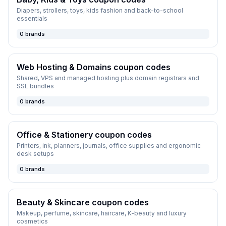
Diapers, strollers, toys, kids fashion and back-to-school
essentials
0
brands
Web Hosting & Domains
coupon codes
Shared, VPS and managed hosting plus domain registrars and
SSL bundles
0
brands
Office & Stationery
coupon codes
Printers, ink, planners, journals, office supplies and ergonomic
desk setups
0
brands
Beauty & Skincare
coupon codes
Makeup, perfume, skincare, haircare, K-beauty and luxury
cosmetics