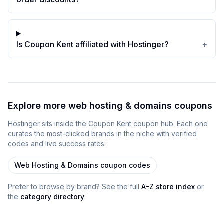
Is Coupon Kent affiliated with Hostinger?
+
Explore more
web hosting & domains
coupons
Hostinger
sits inside
the
Coupon Kent
coupon
hub
. Each one
curates the most-clicked brands in the niche with verified
codes and live success rates:
Web Hosting & Domains
coupon codes
Prefer to browse by brand? See the full
A-Z store index
or
the
category directory
.