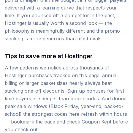
points cheaper than the budget tiers of bigger players
delivered with a learning curve that respects your
time. If you bounced off a competitor in the past,
Hostinger is usually worth a second look — the
philosophy is meaningfully different and the promo
stacking is more generous than most rivals.
Tips to save more at Hostinger
A few patterns we notice across thousands of
Hostinger purchases tracked on this page: annual
billing or larger basket sizes nearly always beat
stacking one-off discounts. Sign-up bonuses for first-
time buyers are deeper than public codes. And during
peak sale windows (Black Friday, year-end, back-to-
school) the strongest codes here refresh within hours
— bookmark the page and check Coupon Kent before
you check out.