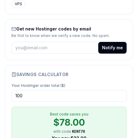
VPS
Get new
Hostinger
codes by email
Be first to know when we verify a new code. No spam.
Notify me
SAVINGS CALCULATOR
Your
Hostinger
order total ($)
Best code saves you
$
78.00
with code
KENT78