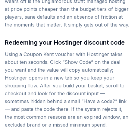
wears off is the unglamorous stuff: managed hosting
at price points cheaper than the budget tiers of bigger
players, sane defaults and an absence of friction at
the moments that matter. It simply gets out of the way.
Redeeming your Hostinger discount code
Using a Coupon Kent voucher with Hostinger takes
about ten seconds. Click “Show Code” on the deal
you want and the value will copy automatically;
Hostinger opens in a new tab so you keep your
shopping flow. After you build your basket, scroll to
checkout and look for the discount input —
sometimes hidden behind a small “Have a code?” link
— and paste the code there. If the system rejects it,
the most common reasons are an expired window, an
excluded brand or a missed minimum spend.