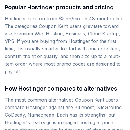
Popular Hostinger products and pricing
Hostinger runs on from $2.99/mo on 48-month plan.
The categories Coupon Kent users gravitate toward
are Premium Web Hosting, Business, Cloud Startup,
VPS. If you are buying from Hostinger for the first
time, it is usually smarter to start with one core item,
confirm the fit or quality, and then size up to a multi-
item order where most promo codes are designed to
pay off.
How Hostinger compares to alternatives
The most-common alternatives Coupon Kent users
compare Hostinger against are Bluehost, SiteGround,
GoDaddy, Namecheap. Each has its strengths, but
Hostinger's real edge is managed hosting at price