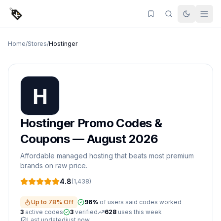
Home
/
Stores
/
Hostinger
Hostinger
Promo Codes &
Coupons —
August 2026
Affordable managed hosting that beats most premium
brands on raw price.
4.8
(
1,438
)
Up to 78% Off
96
%
of users said codes worked
3
active
codes
3
verified
628
uses this week
Last updated
just now