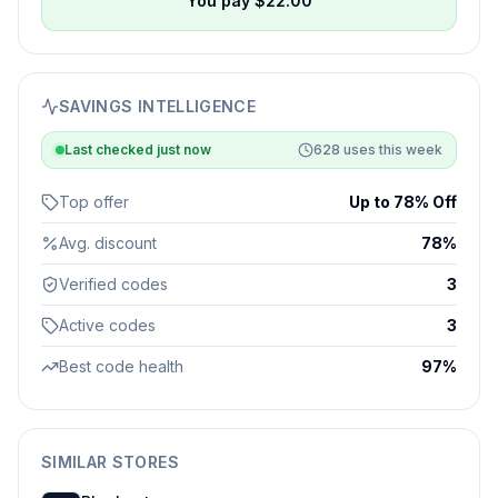
You pay $
22.00
SAVINGS INTELLIGENCE
Last checked
just now
628
uses this week
Top offer
Up to 78% Off
Avg. discount
78%
Verified codes
3
Active codes
3
Best code health
97%
SIMILAR STORES