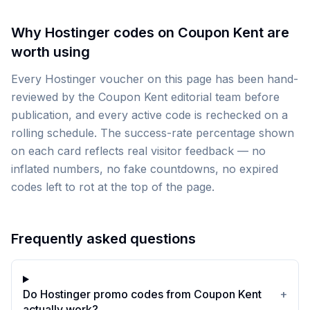
Why Hostinger codes on Coupon Kent are
worth using
Every Hostinger voucher on this page has been hand-
reviewed by the Coupon Kent editorial team before
publication, and every active code is rechecked on a
rolling schedule. The success-rate percentage shown
on each card reflects real visitor feedback — no
inflated numbers, no fake countdowns, no expired
codes left to rot at the top of the page.
Frequently asked questions
Do Hostinger promo codes from Coupon Kent
+
actually work?