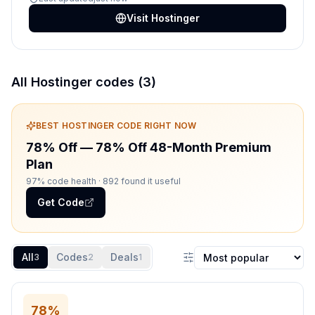
Visit
Hostinger
All
Hostinger
codes (
3
)
BEST
HOSTINGER
CODE RIGHT NOW
78% Off
—
78% Off 48-Month Premium
Plan
97% code health
· 892 found it useful
Get Code
All
Codes
Deals
3
2
1
Sort coupons
78%