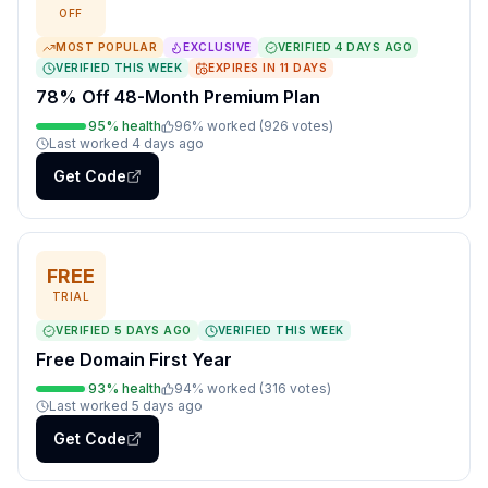
OFF
MOST POPULAR
EXCLUSIVE
VERIFIED
4 DAYS AGO
VERIFIED THIS WEEK
EXPIRES IN
11
DAYS
78% Off 48-Month Premium Plan
95
% health
96
% worked (
926
votes
)
Last worked
4 days ago
Get Code
FREE
TRIAL
VERIFIED
5 DAYS AGO
VERIFIED THIS WEEK
Free Domain First Year
93
% health
94
% worked (
316
votes
)
Last worked
5 days ago
Get Code