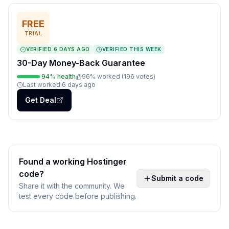
FREE
TRIAL
VERIFIED
6 DAYS AGO
VERIFIED THIS WEEK
30-Day Money-Back Guarantee
94
% health
96
% worked (
196
votes
)
Last worked
6 days ago
Get Deal
Found a working
Hostinger
code?
Submit a code
Share it with the community. We
test every code before publishing.