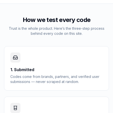
How we test every code
Trust is the whole product. Here’s the three-step process
behind every code on this site.
1
.
Submitted
Codes come from brands, partners, and verified user
submissions — never scraped at random.