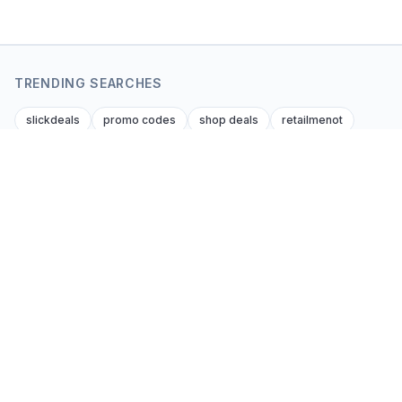
TRENDING SEARCHES
slickdeals
promo codes
shop deals
retailmenot
dealnews
krazy coupon lady
dealsofamerica
amazon amazon promo code
foupon coupons
amazon discount codes
Coupon Kent
Editor-verified coupon codes and cash-back
deals from every affiliate brand across every
consumer niche. Global. Honest. Updated daily.
Get the best codes by email