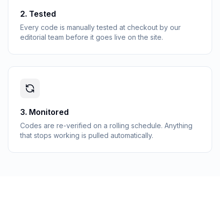
2
.
Tested
Every code is manually tested at checkout by our
editorial team before it goes live on the site.
3
.
Monitored
Codes are re-verified on a rolling schedule. Anything
that stops working is pulled automatically.