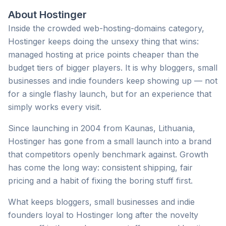
About
Hostinger
Inside the crowded web-hosting-domains category,
Hostinger keeps doing the unsexy thing that wins:
managed hosting at price points cheaper than the
budget tiers of bigger players. It is why bloggers, small
businesses and indie founders keep showing up — not
for a single flashy launch, but for an experience that
simply works every visit.
Since launching in 2004 from Kaunas, Lithuania,
Hostinger has gone from a small launch into a brand
that competitors openly benchmark against. Growth
has come the long way: consistent shipping, fair
pricing and a habit of fixing the boring stuff first.
What keeps bloggers, small businesses and indie
founders loyal to Hostinger long after the novelty