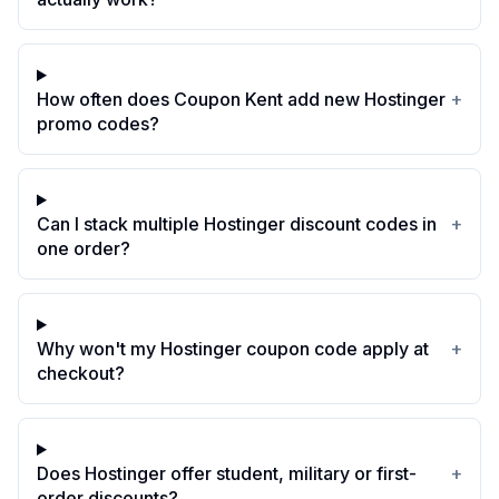
How often does Coupon Kent add new Hostinger
+
promo codes?
Can I stack multiple Hostinger discount codes in
+
one order?
Why won't my Hostinger coupon code apply at
+
checkout?
Does Hostinger offer student, military or first-
+
order discounts?