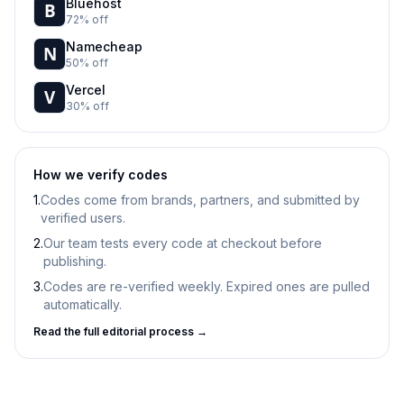
Bluehost
72% off
Namecheap
50% off
Vercel
30% off
How we verify codes
1.
Codes come from brands, partners, and submitted by
verified users.
2.
Our team tests every code at checkout before
publishing.
3.
Codes are re-verified weekly. Expired ones are pulled
automatically.
Read the full editorial process →