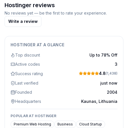
Hostinger
reviews
No reviews yet — be the first to rate your experience.
Write a review
HOSTINGER
AT A GLANCE
Top discount
Up to 78% Off
Active codes
3
4.8
Success rating
(
1,438
)
Last verified
just now
Founded
2004
Headquarters
Kaunas, Lithuania
POPULAR AT
HOSTINGER
Premium Web Hosting
Business
Cloud Startup