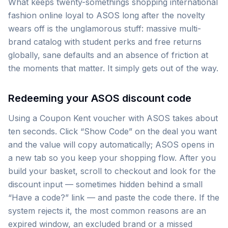
What keeps twenty-somethings shopping international
fashion online loyal to ASOS long after the novelty
wears off is the unglamorous stuff: massive multi-
brand catalog with student perks and free returns
globally, sane defaults and an absence of friction at
the moments that matter. It simply gets out of the way.
Redeeming your ASOS discount code
Using a Coupon Kent voucher with ASOS takes about
ten seconds. Click “Show Code” on the deal you want
and the value will copy automatically; ASOS opens in
a new tab so you keep your shopping flow. After you
build your basket, scroll to checkout and look for the
discount input — sometimes hidden behind a small
“Have a code?” link — and paste the code there. If the
system rejects it, the most common reasons are an
expired window, an excluded brand or a missed