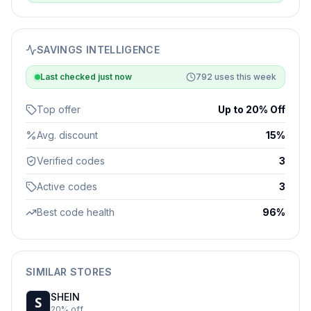
SAVINGS INTELLIGENCE
Last checked
just now
792
uses this week
Top offer
Up to 20% Off
Avg. discount
15%
Verified codes
3
Active codes
3
Best code health
96%
SIMILAR STORES
SHEIN
20% off