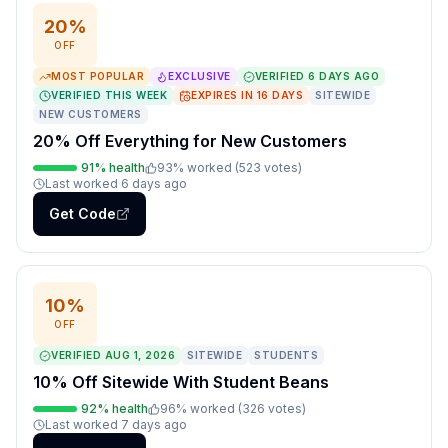
20%
OFF
MOST POPULAR
EXCLUSIVE
VERIFIED
6 DAYS AGO
VERIFIED THIS WEEK
EXPIRES IN
16
DAYS
SITEWIDE
NEW CUSTOMERS
20% Off Everything for New Customers
91
% health
93
% worked (
523
votes
)
Last worked
6 days ago
Get Code
10%
OFF
VERIFIED
AUG 1, 2026
SITEWIDE
STUDENTS
10% Off Sitewide With Student Beans
92
% health
96
% worked (
326
votes
)
Last worked
7 days ago