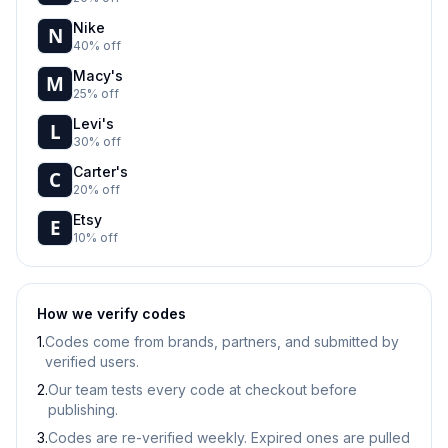
Nike
40% off
Macy's
25% off
Levi's
30% off
Carter's
20% off
Etsy
10% off
How we verify codes
1.
Codes come from brands, partners, and submitted by
verified users.
2.
Our team tests every code at checkout before
publishing.
3.
Codes are re-verified weekly. Expired ones are pulled