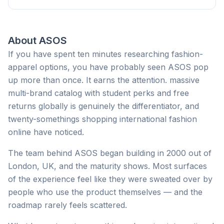
About
ASOS
If you have spent ten minutes researching fashion-
apparel options, you have probably seen ASOS pop
up more than once. It earns the attention. massive
multi-brand catalog with student perks and free
returns globally is genuinely the differentiator, and
twenty-somethings shopping international fashion
online have noticed.
The team behind ASOS began building in 2000 out of
London, UK, and the maturity shows. Most surfaces
of the experience feel like they were sweated over by
people who use the product themselves — and the
roadmap rarely feels scattered.