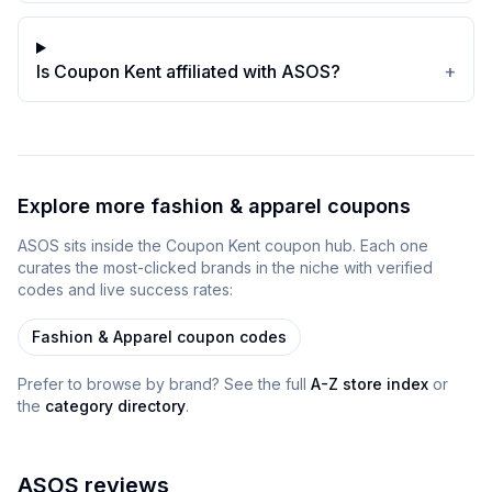
Is Coupon Kent affiliated with ASOS?
+
Explore more
fashion & apparel
coupons
ASOS
sits inside
the
Coupon Kent
coupon
hub
. Each one
curates the most-clicked brands in the niche with verified
codes and live success rates:
Fashion & Apparel
coupon codes
Prefer to browse by brand? See the full
A-Z store index
or
the
category directory
.
ASOS
reviews