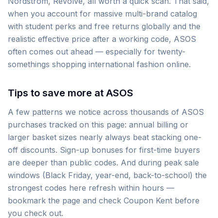
Nordstrom, Revolve, all worth a quick scan. That said,
when you account for massive multi-brand catalog
with student perks and free returns globally and the
realistic effective price after a working code, ASOS
often comes out ahead — especially for twenty-
somethings shopping international fashion online.
Tips to save more at ASOS
A few patterns we notice across thousands of ASOS
purchases tracked on this page: annual billing or
larger basket sizes nearly always beat stacking one-
off discounts. Sign-up bonuses for first-time buyers
are deeper than public codes. And during peak sale
windows (Black Friday, year-end, back-to-school) the
strongest codes here refresh within hours —
bookmark the page and check Coupon Kent before
you check out.