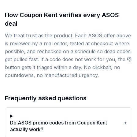
How Coupon Kent verifies every ASOS
deal
We treat trust as the product. Each ASOS offer above
is reviewed by a real editor, tested at checkout where
possible, and rechecked on a schedule so dead codes
get pulled fast. If a code does not work for you, the 👎
button gets it triaged within a day. No clickbait, no
countdowns, no manufactured urgency.
Frequently asked questions
Do ASOS promo codes from Coupon Kent
+
actually work?