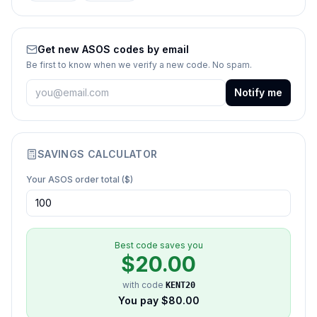
Get new
ASOS
codes by email
Be first to know when we verify a new code. No spam.
Notify me
SAVINGS CALCULATOR
Your
ASOS
order total ($)
Best code saves you
$
20.00
with code
KENT20
You pay $
80.00