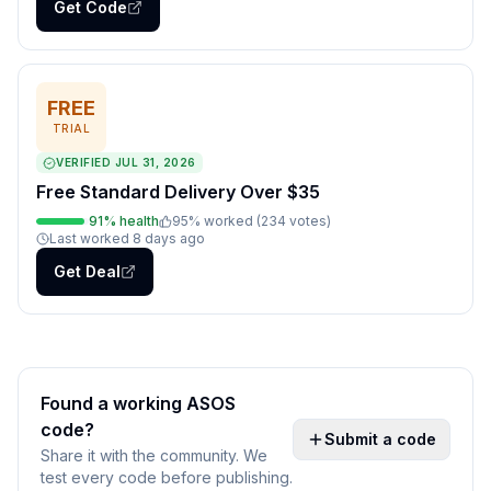
Get Code
FREE
TRIAL
VERIFIED
JUL 31, 2026
Free Standard Delivery Over $35
91
% health
95
% worked (
234
votes
)
Last worked
8 days ago
Get Deal
Found a working
ASOS
code?
Submit a code
Share it with the community. We
test every code before publishing.