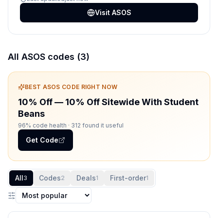
Visit
ASOS
All
ASOS
codes (
3
)
BEST
ASOS
CODE RIGHT NOW
10% Off
—
10% Off Sitewide With Student
Beans
96% code health
· 312 found it useful
Get Code
All
Codes
Deals
First-order
3
2
1
1
Sort coupons