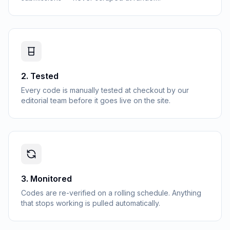
2
.
Tested
Every code is manually tested at checkout by our
editorial team before it goes live on the site.
3
.
Monitored
Codes are re-verified on a rolling schedule. Anything
that stops working is pulled automatically.