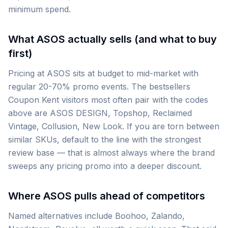
minimum spend.
What ASOS actually sells (and what to buy
first)
Pricing at ASOS sits at budget to mid-market with
regular 20-70% promo events. The bestsellers
Coupon Kent visitors most often pair with the codes
above are ASOS DESIGN, Topshop, Reclaimed
Vintage, Collusion, New Look. If you are torn between
similar SKUs, default to the line with the strongest
review base — that is almost always where the brand
sweeps any pricing promo into a deeper discount.
Where ASOS pulls ahead of competitors
Named alternatives include Boohoo, Zalando,