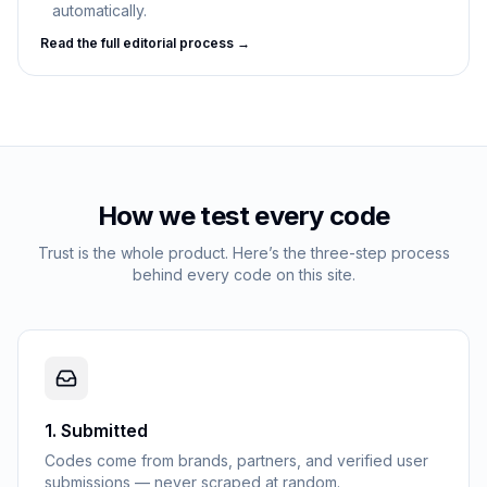
automatically.
Read the full editorial process →
How we test every code
Trust is the whole product. Here’s the three-step process
behind every code on this site.
1
.
Submitted
Codes come from brands, partners, and verified user
submissions — never scraped at random.