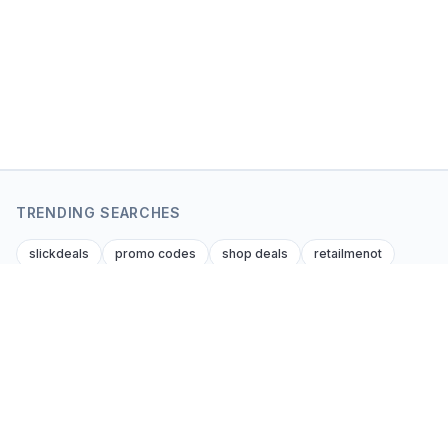
TRENDING SEARCHES
slickdeals
promo codes
shop deals
retailmenot
dealnews
krazy coupon lady
dealsofamerica
amazon amazon promo code
foupon coupons
amazon discount codes