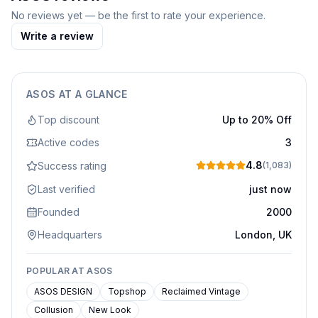
No reviews yet — be the first to rate your experience.
Write a review
ASOS
AT A GLANCE
Top discount
Up to 20% Off
Active codes
3
4.8
Success rating
(
1,083
)
Last verified
just now
Founded
2000
Headquarters
London, UK
POPULAR AT
ASOS
ASOS DESIGN
Topshop
Reclaimed Vintage
Collusion
New Look