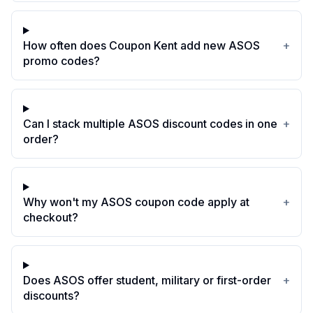
How often does Coupon Kent add new ASOS
+
promo codes?
Can I stack multiple ASOS discount codes in one
+
order?
Why won't my ASOS coupon code apply at
+
checkout?
Does ASOS offer student, military or first-order
+
discounts?