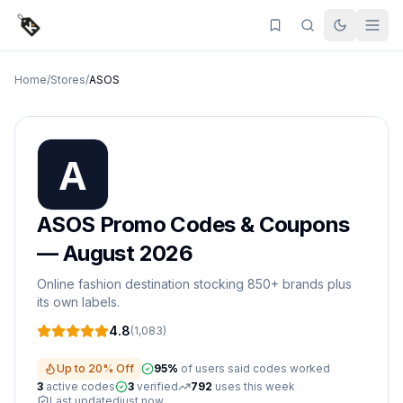
Home
/
Stores
/
ASOS
ASOS
Promo Codes & Coupons
—
August 2026
Online fashion destination stocking 850+ brands plus
its own labels.
4.8
(
1,083
)
Up to 20% Off
95
%
of users said codes worked
3
active
codes
3
verified
792
uses this week
Last updated
just now