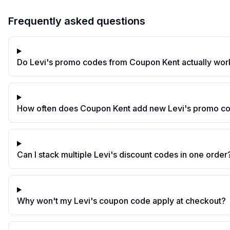
Frequently asked questions
Do Levi's promo codes from Coupon Kent actually wor
How often does Coupon Kent add new Levi's promo c
Can I stack multiple Levi's discount codes in one order
Why won't my Levi's coupon code apply at checkout?