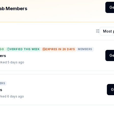
Ge
 Tab Members
Sort coup
AGO
VERIFIED THIS WEEK
EXPIRES IN
26
DAYS
MEMBERS
ers
Ge
orked
5 days ago
ERS
rs
G
orked
6 days ago