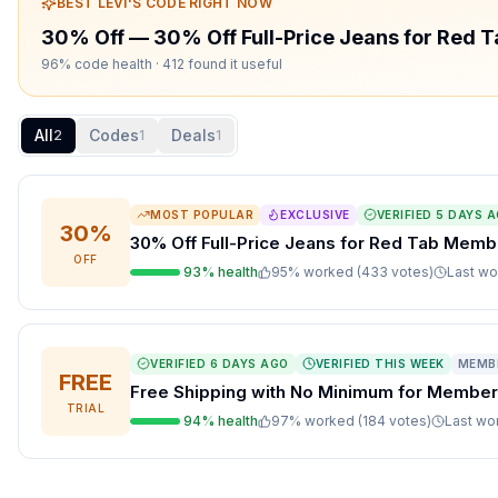
BEST
LEVI'S
CODE RIGHT NOW
30% Off
—
30% Off Full-Price Jeans for Red
96% code health
· 412 found it useful
All
Codes
Deals
2
1
1
MOST POPULAR
EXCLUSIVE
VERIFIED
5 DAYS 
30%
30% Off Full-Price Jeans for Red Tab Memb
OFF
93
% health
95
% worked (
433
votes
)
Last w
VERIFIED
6 DAYS AGO
VERIFIED THIS WEEK
MEMB
FREE
Free Shipping with No Minimum for Membe
TRIAL
94
% health
97
% worked (
184
votes
)
Last w