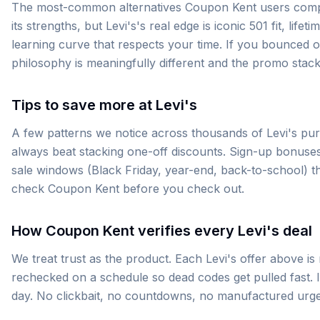
The most-common alternatives Coupon Kent users compar
its strengths, but Levi's's real edge is iconic 501 fit, li
learning curve that respects your time. If you bounced of
philosophy is meaningfully different and the promo stack
Tips to save more at Levi's
A few patterns we notice across thousands of Levi's purc
always beat stacking one-off discounts. Sign-up bonuses
sale windows (Black Friday, year-end, back-to-school) 
check Coupon Kent before you check out.
How Coupon Kent verifies every Levi's deal
We treat trust as the product. Each Levi's offer above is
rechecked on a schedule so dead codes get pulled fast. If
day. No clickbait, no countdowns, no manufactured urg