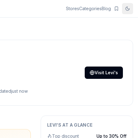
Stores
Categories
Blog
Visit
Levi's
pdated
just now
LEVI'S
AT A GLANCE
Top discount
Up to 30% Off