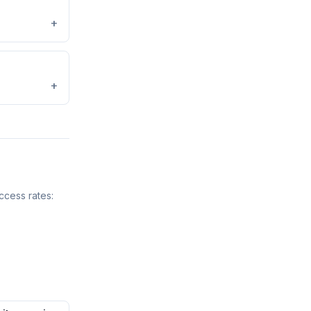
+
+
ccess rates: