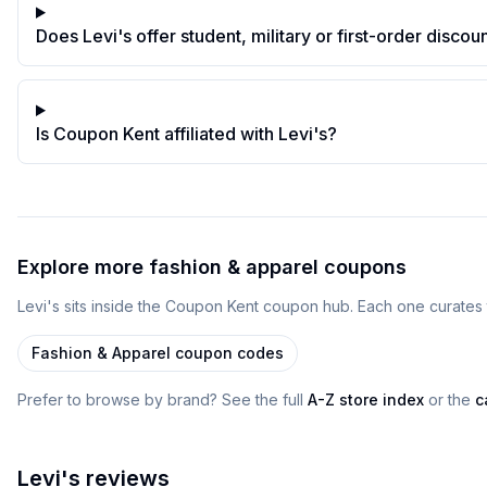
Does Levi's offer student, military or first-order discou
Is Coupon Kent affiliated with Levi's?
Explore more
fashion & apparel
coupons
Levi's
sits inside
the
Coupon Kent
coupon
hub
. Each one curates 
Fashion & Apparel
coupon codes
Prefer to browse by brand? See the full
A-Z store index
or the
c
Levi's
reviews