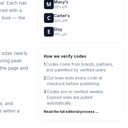
Macy's
el. Each has
25% off
ered with a
Carter's
d look — the
20% off
Etsy
10% off
 sizes nearly
How we verify codes
uring peak
1.
Codes come from brands, partners,
 the page and
and submitted by verified users.
2.
Our team tests every code at
checkout before publishing.
3.
Codes are re-verified weekly.
Expired ones are pulled
e, and
automatically.
d within a
Read the full editorial process →