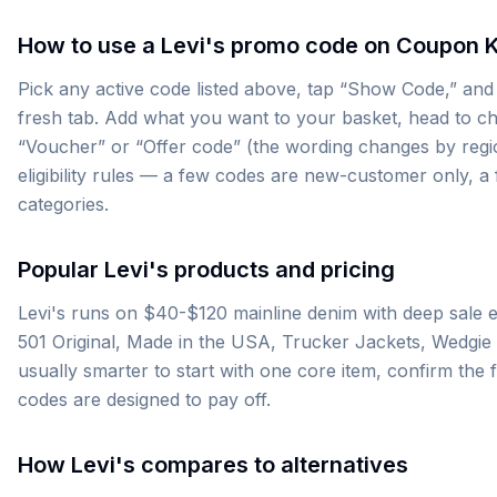
How to use a Levi's promo code on Coupon 
Pick any active code listed above, tap “Show Code,” and w
fresh tab. Add what you want to your basket, head to ch
“Voucher” or “Offer code” (the wording changes by region)
eligibility rules — a few codes are new-customer only, 
categories.
Popular Levi's products and pricing
Levi's runs on $40-$120 mainline denim with deep sale e
501 Original, Made in the USA, Trucker Jackets, Wedgie Fit
usually smarter to start with one core item, confirm the 
codes are designed to pay off.
How Levi's compares to alternatives