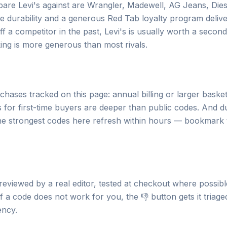
e Levi's against are Wrangler, Madewell, AG Jeans, Dies
fetime durability and a generous Red Tab loyalty program deliv
f a competitor in the past, Levi's is usually worth a secon
ing is more generous than most rivals.
hases tracked on this page: annual billing or larger basket
 for first-time buyers are deeper than public codes. And d
the strongest codes here refresh within hours — bookmark
 reviewed by a real editor, tested at checkout where possibl
 a code does not work for you, the 👎 button gets it triage
ency.