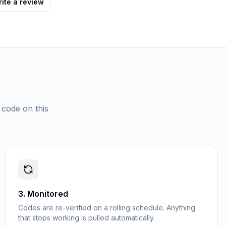
ite a review
 code on this
3
.
Monitored
Codes are re-verified on a rolling schedule. Anything
that stops working is pulled automatically.