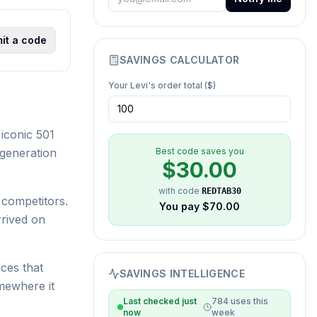
it a code
SAVINGS CALCULATOR
Your
Levi's
order total ($)
iconic 501
 generation
Best code saves you
$
30.00
with code
REDTAB30
 competitors.
You pay $
70.00
rrived on
ices that
SAVINGS INTELLIGENCE
mewhere it
Last checked
just
784
uses this
now
week