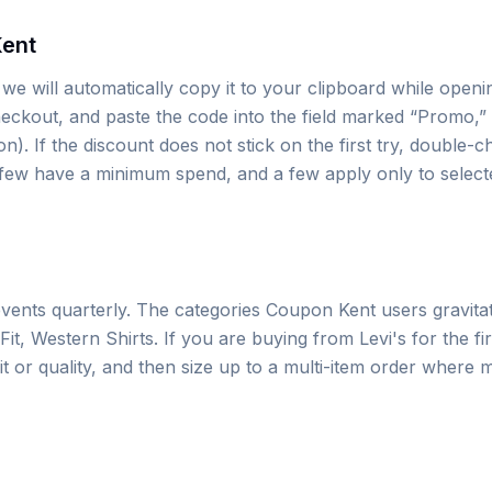
Kent
e will automatically copy it to your clipboard while openin
eckout, and paste the code into the field marked “Promo,” 
. If the discount does not stick on the first try, double-c
a few have a minimum spend, and a few apply only to select
vents quarterly. The categories Coupon Kent users gravita
, Western Shirts. If you are buying from Levi's for the first
fit or quality, and then size up to a multi-item order where