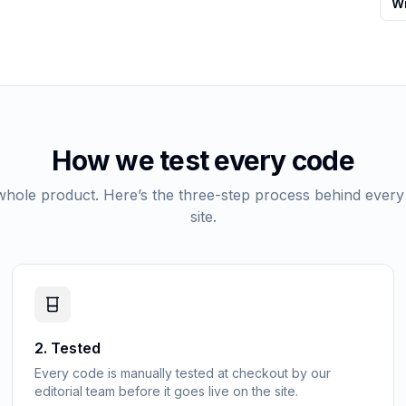
Wr
How we test every code
 whole product. Here’s the three-step process behind every
site.
2
.
Tested
Every code is manually tested at checkout by our
editorial team before it goes live on the site.