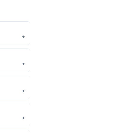
+
+
+
+