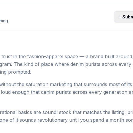
Subm
hing.
 trust in the fashion-apparel space — a brand built around 
program. The kind of place where denim purists across every
eing prompted.
ithout the saturation marketing that surrounds most of its
ot loud enough that denim purists across every generation a
tional basics are sound: stock that matches the listing, pr
one of it sounds revolutionary until you spend a month so