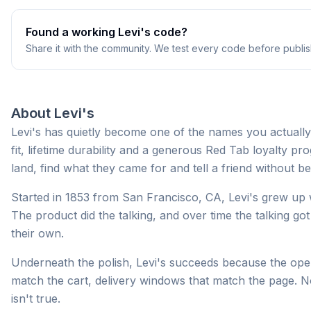
Found a working
Levi's
code?
Share it with the community. We test every code before publis
About
Levi's
Levi's has quietly become one of the names you actually
fit, lifetime durability and a generous Red Tab loyalty 
land, find what they came for and tell a friend without b
Started in 1853 from San Francisco, CA, Levi's grew up w
The product did the talking, and over time the talking g
their own.
Underneath the polish, Levi's succeeds because the opera
match the cart, delivery windows that match the page. N
isn't true.