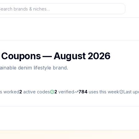
& Coupons —
August 2026
ainable denim lifestyle brand.
es worked
2
active
codes
2
verified
784
uses this week
Last u