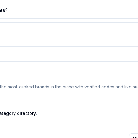
nts?
the most-clicked brands in the niche with verified codes and live su
ategory directory
.