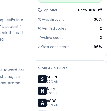
Top offer
Up to 30% Off
Avg. discount
30%
g Levi's in a
“Discount,”
Verified codes
2
heck the cart
Active codes
2
ed
Best code health
96%
SIMILAR STORES
te toward are
 time, it is
SHEIN
20% off
 most promo
Nike
40% off
ASOS
20% off