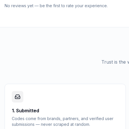
No reviews yet — be the first to rate your experience.
Trust is the
1
.
Submitted
Codes come from brands, partners, and verified user
submissions — never scraped at random.