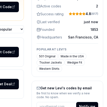
Active codes
2
t Code
4.8
Success rating
(
617
)
Last verified
just now
Founded
1853
ons
Headquarters
San Francisco, CA
POPULAR AT
LEVI'S
t Code
501 Original
Made in the USA
Trucker Jackets
Wedgie Fit
Western Shirts
et Deal
Get new
Levi's
codes by email
Be first to know when we verify a new
code. No spam.
Notify me