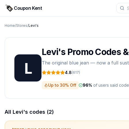
Coupon Kent
Home
/
Stores
/
Levi's
Levi's
Promo Codes 
The original blue jean — now a full sust
4.8
(
617
)
Up to 30% Off
96
%
of users said cod
All
Levi's
codes (
2
)