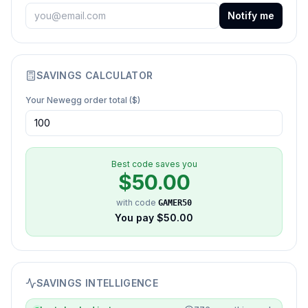
Notify me
SAVINGS CALCULATOR
Your
Newegg
order total ($)
Best code saves you
$
50.00
with code
GAMER50
You pay $
50.00
SAVINGS INTELLIGENCE