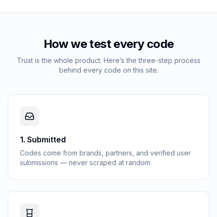
How we test every code
Trust is the whole product. Here’s the three-step process
behind every code on this site.
1
.
Submitted
Codes come from brands, partners, and verified user
submissions — never scraped at random.