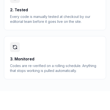
2
.
Tested
Every code is manually tested at checkout by our
editorial team before it goes live on the site.
3
.
Monitored
Codes are re-verified on a rolling schedule. Anything
that stops working is pulled automatically.