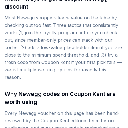
discount
Most Newegg shoppers leave value on the table by
checking out too fast. Three tactics that consistently
work: (1) join the loyalty program before you check
out, since member-only prices can stack with our
codes, (2) add a low-value placeholder item if you are
close to the minimum-spend threshold, and (3) try a
fresh code from Coupon Kent if your first pick fails —
we list multiple working options for exactly this
reason.
Why Newegg codes on Coupon Kent are
worth using
Every Newegg voucher on this page has been hand-
reviewed by the Coupon Kent editorial team before