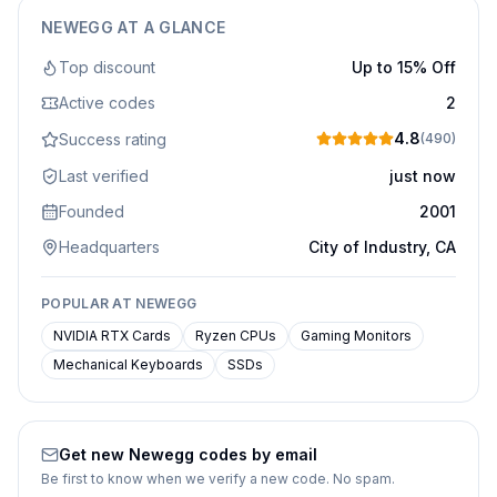
NEWEGG
AT A GLANCE
Top discount
Up to 15% Off
Active codes
2
4.8
Success rating
(
490
)
Last verified
just now
Founded
2001
Headquarters
City of Industry, CA
POPULAR AT
NEWEGG
NVIDIA RTX Cards
Ryzen CPUs
Gaming Monitors
Mechanical Keyboards
SSDs
Get new
Newegg
codes by email
Be first to know when we verify a new code. No spam.