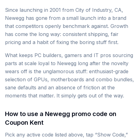
Since launching in 2001 from City of Industry, CA,
Newegg has gone from a small launch into a brand
that competitors openly benchmark against. Growth
has come the long way: consistent shipping, fair
pricing and a habit of fixing the boring stuff first.
What keeps PC builders, gamers and IT pros sourcing
parts at scale loyal to Newegg long after the novelty
wears off is the unglamorous stuff: enthusiast-grade
selection of GPUs, motherboards and combo bundles,
sane defaults and an absence of friction at the
moments that matter. It simply gets out of the way.
How to use a Newegg promo code on
Coupon Kent
Pick any active code listed above, tap “Show Code,”