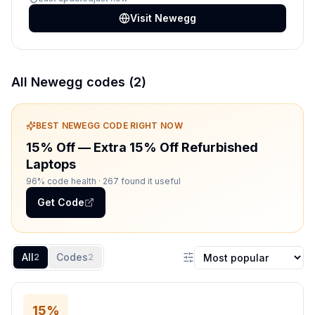
Visit
Newegg
All
Newegg
codes (
2
)
BEST
NEWEGG
CODE RIGHT NOW
15% Off
—
Extra 15% Off Refurbished
Laptops
96% code health
· 267 found it useful
Get Code
All
Codes
2
2
Sort coupons
15%