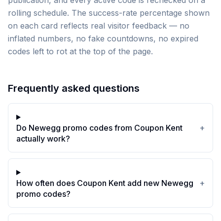
publication, and every active code is rechecked on a
rolling schedule. The success-rate percentage shown
on each card reflects real visitor feedback — no
inflated numbers, no fake countdowns, no expired
codes left to rot at the top of the page.
Frequently asked questions
Do Newegg promo codes from Coupon Kent
+
actually work?
How often does Coupon Kent add new Newegg
+
promo codes?