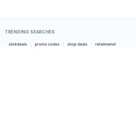
TRENDING SEARCHES
slickdeals
promo codes
shop deals
retailmenot
dealnews
krazy coupon lady
dealsofamerica
amazon amazon promo code
foupon coupons
amazon discount codes
Coupon Kent
Editor-verified coupon codes and cash-back
deals from every affiliate brand across every
consumer niche. Global. Honest. Updated daily.