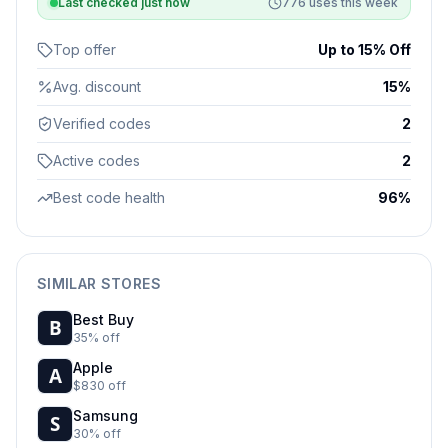
Last checked
just now
776
uses this week
Top offer
Up to 15% Off
Avg. discount
15%
Verified codes
2
Active codes
2
Best code health
96%
SIMILAR STORES
Best Buy
35% off
Apple
$830 off
Samsung
30% off