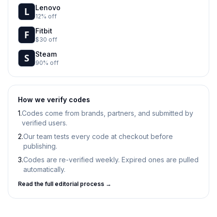
Lenovo
12% off
Fitbit
$30 off
Steam
90% off
How we verify codes
1.
Codes come from brands, partners, and submitted by
verified users.
2.
Our team tests every code at checkout before
publishing.
3.
Codes are re-verified weekly. Expired ones are pulled
automatically.
Read the full editorial process →