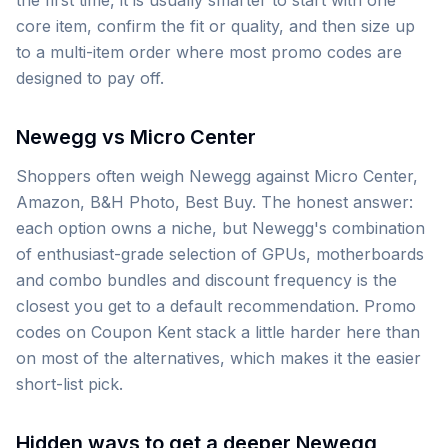
the first time, it is usually smarter to start with one
core item, confirm the fit or quality, and then size up
to a multi-item order where most promo codes are
designed to pay off.
Newegg vs Micro Center
Shoppers often weigh Newegg against Micro Center,
Amazon, B&H Photo, Best Buy. The honest answer:
each option owns a niche, but Newegg's combination
of enthusiast-grade selection of GPUs, motherboards
and combo bundles and discount frequency is the
closest you get to a default recommendation. Promo
codes on Coupon Kent stack a little harder here than
on most of the alternatives, which makes it the easier
short-list pick.
Hidden ways to get a deeper Newegg