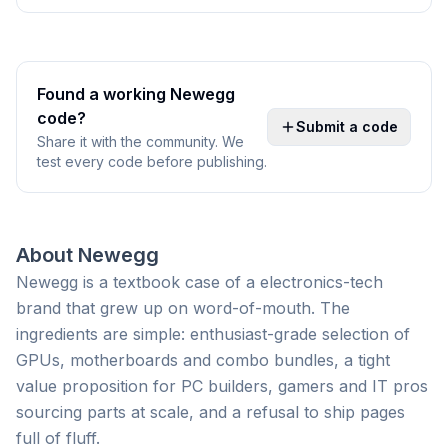
Found a working
Newegg
code?
Submit a code
Share it with the community. We
test every code before publishing.
About
Newegg
Newegg is a textbook case of a electronics-tech
brand that grew up on word-of-mouth. The
ingredients are simple: enthusiast-grade selection of
GPUs, motherboards and combo bundles, a tight
value proposition for PC builders, gamers and IT pros
sourcing parts at scale, and a refusal to ship pages
full of fluff.