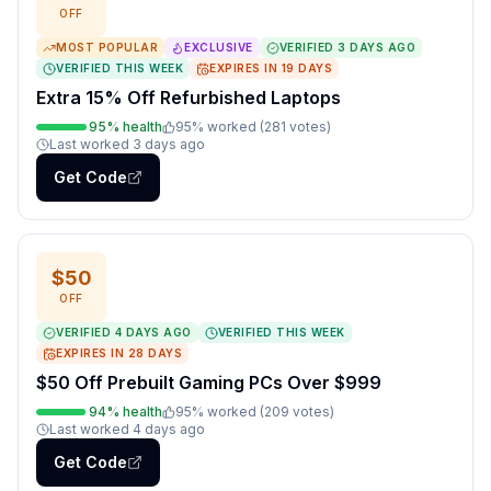
OFF
MOST POPULAR
EXCLUSIVE
VERIFIED
3 DAYS AGO
VERIFIED THIS WEEK
EXPIRES IN
19
DAYS
Extra 15% Off Refurbished Laptops
95
% health
95
% worked (
281
votes
)
Last worked
3 days ago
Get Code
$50
OFF
VERIFIED
4 DAYS AGO
VERIFIED THIS WEEK
EXPIRES IN
28
DAYS
$50 Off Prebuilt Gaming PCs Over $999
94
% health
95
% worked (
209
votes
)
Last worked
4 days ago
Get Code