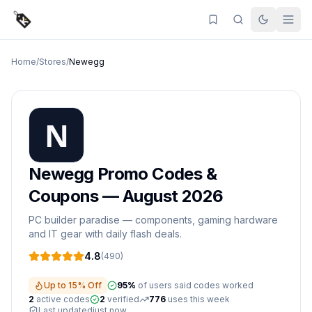
Home
/
Stores
/
Newegg
Newegg
Promo Codes &
Coupons —
August 2026
PC builder paradise — components, gaming hardware
and IT gear with daily flash deals.
4.8
(
490
)
Up to 15% Off
95
%
of users said codes worked
2
active
codes
2
verified
776
uses this week
Last updated
just now