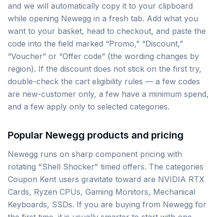
and we will automatically copy it to your clipboard
while opening Newegg in a fresh tab. Add what you
want to your basket, head to checkout, and paste the
code into the field marked “Promo,” “Discount,”
“Voucher” or “Offer code” (the wording changes by
region). If the discount does not stick on the first try,
double-check the cart eligibility rules — a few codes
are new-customer only, a few have a minimum spend,
and a few apply only to selected categories.
Popular Newegg products and pricing
Newegg runs on sharp component pricing with
rotating "Shell Shocker" timed offers. The categories
Coupon Kent users gravitate toward are NVIDIA RTX
Cards, Ryzen CPUs, Gaming Monitors, Mechanical
Keyboards, SSDs. If you are buying from Newegg for