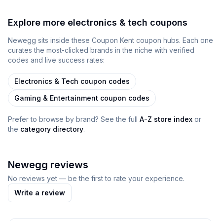
Explore more
electronics & tech
coupons
Newegg
sits inside
these
Coupon Kent
coupon
hubs
. Each one
curates the most-clicked brands in the niche with verified
codes and live success rates:
Electronics & Tech
coupon codes
Gaming & Entertainment
coupon codes
Prefer to browse by brand? See the full
A-Z store index
or
the
category directory
.
Newegg
reviews
No reviews yet — be the first to rate your experience.
Write a review