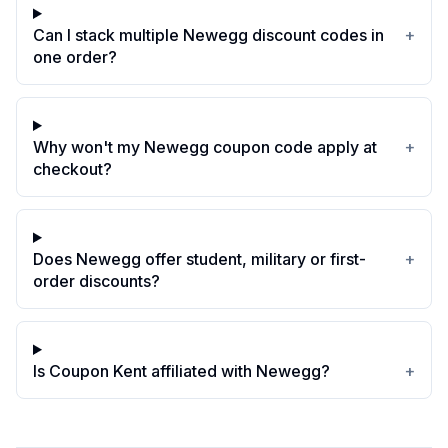
Can I stack multiple Newegg discount codes in
+
one order?
Why won't my Newegg coupon code apply at
+
checkout?
Does Newegg offer student, military or first-
+
order discounts?
Is Coupon Kent affiliated with Newegg?
+