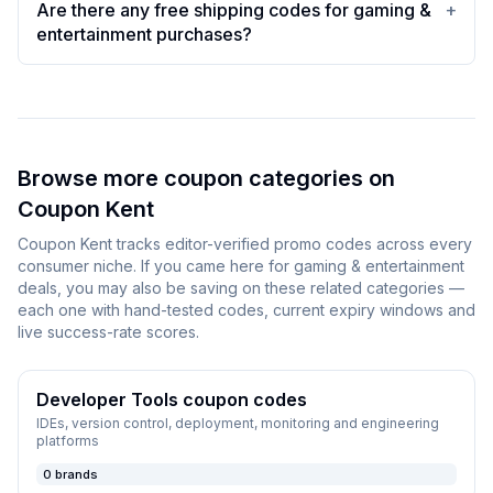
Are there any free shipping codes for gaming &
+
entertainment purchases?
Browse more coupon categories on
Coupon Kent
Coupon Kent
tracks editor-verified promo codes across every
consumer niche. If you came here for
gaming & entertainment
deals, you may also be saving on these related categories —
each one with hand-tested codes, current expiry windows and
live success-rate scores.
Developer Tools
coupon codes
IDEs, version control, deployment, monitoring and engineering
platforms
0
brands