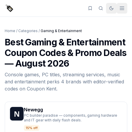
Home
/
Categories
/
Gaming & Entertainment
Best
Gaming & Entertainment
Coupon Codes & Promo Deals
—
August 2026
Console games, PC titles, streaming services, music
and entertainment perks
4
brands
with editor-verified
codes on
Coupon Kent
.
Newegg
PC builder paradise — components, gaming hardware
and IT gear with daily flash deals.
15% off