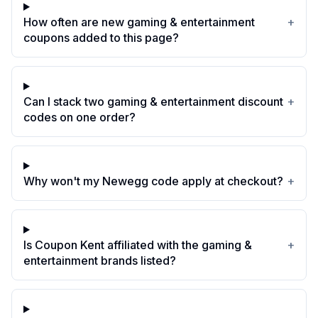
How often are new gaming & entertainment
+
coupons added to this page?
Can I stack two gaming & entertainment discount
+
codes on one order?
Why won't my Newegg code apply at checkout?
+
Is Coupon Kent affiliated with the gaming &
+
entertainment brands listed?