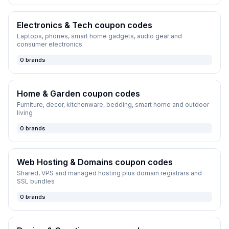
Electronics & Tech
coupon codes
Laptops, phones, smart home gadgets, audio gear and
consumer electronics
0
brands
Home & Garden
coupon codes
Furniture, decor, kitchenware, bedding, smart home and outdoor
living
0
brands
Web Hosting & Domains
coupon codes
Shared, VPS and managed hosting plus domain registrars and
SSL bundles
0
brands