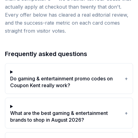
actually apply at checkout than twenty that don't.
Every offer below has cleared a real editorial review,
and the success-rate metric on each card comes
straight from visitor votes.
Frequently asked questions
Do gaming & entertainment promo codes on
+
Coupon Kent really work?
What are the best gaming & entertainment
+
brands to shop in August 2026?