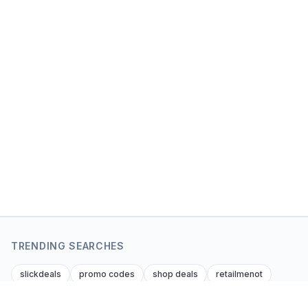
TRENDING SEARCHES
slickdeals
promo codes
shop deals
retailmenot
dealnews
krazy coupon lady
dealsofamerica