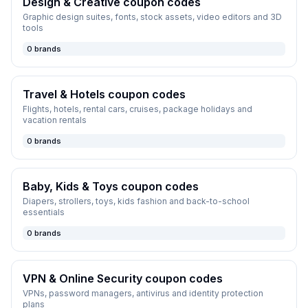
Design & Creative
coupon codes
Graphic design suites, fonts, stock assets, video editors and 3D
tools
0
brands
Travel & Hotels
coupon codes
Flights, hotels, rental cars, cruises, package holidays and
vacation rentals
0
brands
Baby, Kids & Toys
coupon codes
Diapers, strollers, toys, kids fashion and back-to-school
essentials
0
brands
VPN & Online Security
coupon codes
VPNs, password managers, antivirus and identity protection
plans