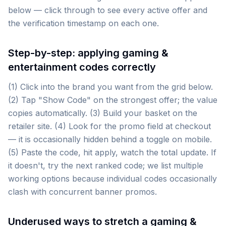
below — click through to see every active offer and
the verification timestamp on each one.
Step-by-step: applying gaming &
entertainment codes correctly
(1) Click into the brand you want from the grid below.
(2) Tap "Show Code" on the strongest offer; the value
copies automatically. (3) Build your basket on the
retailer site. (4) Look for the promo field at checkout
— it is occasionally hidden behind a toggle on mobile.
(5) Paste the code, hit apply, watch the total update. If
it doesn't, try the next ranked code; we list multiple
working options because individual codes occasionally
clash with concurrent banner promos.
Underused ways to stretch a gaming &