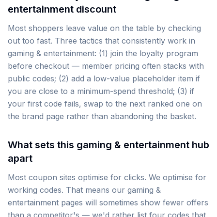
entertainment discount
Most shoppers leave value on the table by checking
out too fast. Three tactics that consistently work in
gaming & entertainment: (1) join the loyalty program
before checkout — member pricing often stacks with
public codes; (2) add a low-value placeholder item if
you are close to a minimum-spend threshold; (3) if
your first code fails, swap to the next ranked one on
the brand page rather than abandoning the basket.
What sets this gaming & entertainment hub
apart
Most coupon sites optimise for clicks. We optimise for
working codes. That means our gaming &
entertainment pages will sometimes show fewer offers
than a competitor's — we'd rather list four codes that