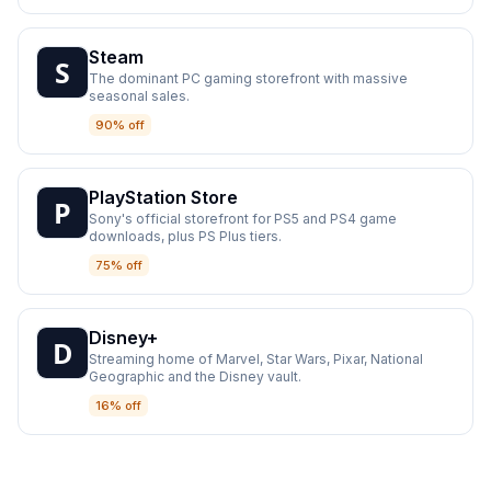
Steam
The dominant PC gaming storefront with massive
seasonal sales.
90% off
PlayStation Store
Sony's official storefront for PS5 and PS4 game
downloads, plus PS Plus tiers.
75% off
Disney+
Streaming home of Marvel, Star Wars, Pixar, National
Geographic and the Disney vault.
16% off