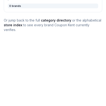
0
brands
Or jump back to the full
category directory
or the alphabetical
store index
to see every brand
Coupon Kent
currently
verifies.