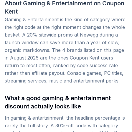
About
Gaming & Entertainment
on
Coupon
Kent
Gaming & Entertainment is the kind of category where
the right code at the right moment changes the whole
basket. A 20% sitewide promo at Newegg during a
launch window can save more than a year of slow,
organic markdowns. The 4 brands listed on this page
in August 2026 are the ones Coupon Kent users
return to most often, ranked by code success rate
rather than affiliate payout. Console games, PC titles,
streaming services, music and entertainment perks.
What a good gaming & entertainment
discount actually looks like
In gaming & entertainment, the headline percentage is
rarely the full story. A 30%-off code with category