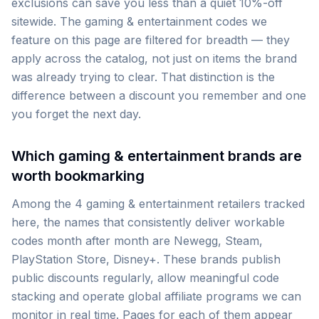
exclusions can save you less than a quiet 10%-off
sitewide. The gaming & entertainment codes we
feature on this page are filtered for breadth — they
apply across the catalog, not just on items the brand
was already trying to clear. That distinction is the
difference between a discount you remember and one
you forget the next day.
Which gaming & entertainment brands are
worth bookmarking
Among the 4 gaming & entertainment retailers tracked
here, the names that consistently deliver workable
codes month after month are Newegg, Steam,
PlayStation Store, Disney+. These brands publish
public discounts regularly, allow meaningful code
stacking and operate global affiliate programs we can
monitor in real time. Pages for each of them appear